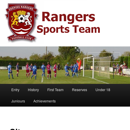
Sear
Main
Entry
History
First Team
Reserves
Under 18
Skip
menu
Juniours
Achievements
to
primary
content