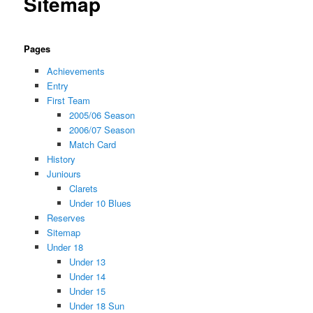
Sitemap
Pages
Achievements
Entry
First Team
2005/06 Season
2006/07 Season
Match Card
History
Juniours
Clarets
Under 10 Blues
Reserves
Sitemap
Under 18
Under 13
Under 14
Under 15
Under 18 Sun